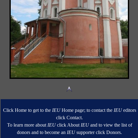
Click Home to get to the
IEU
Home page; to contact the
IEU
editors
click Contact.
To learn more about
IEU
click About
IEU
and to view the list of
donors and to become an
IEU
supporter click Donors.