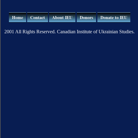
Home
Contact
About IEU
Donors
Donate to IEU
2001 All Rights Reserved. Canadian Institute of Ukrainian Studies.