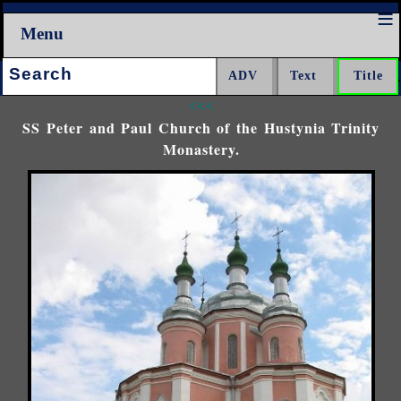
Menu
Search:
<<<
SS Peter and Paul Church of the Hustynia Trinity
Monastery.