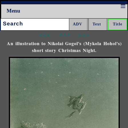
Menu
Search:
<<<
^^^
>>>
An illustration to Nikolai Gogol's (Mykola Hohol's)
short story Christmas Night.