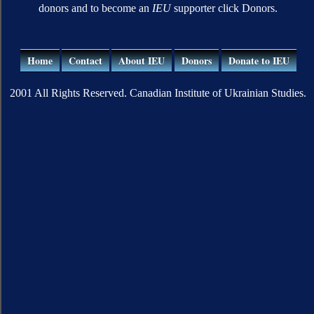
donors and to become an
IEU
supporter click Donors.
Home
Contact
About IEU
Donors
Donate to IEU
2001 All Rights Reserved. Canadian Institute of Ukrainian Studies.