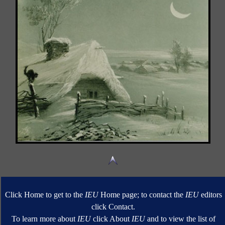
Click Home to get to the
IEU
Home page; to contact the
IEU
editors
click Contact.
To learn more about
IEU
click About
IEU
and to view the list of