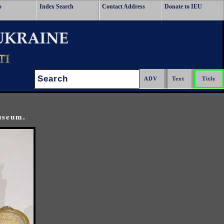
o
Index Search
Contact Address
Donate to IEU
Search:
useum.