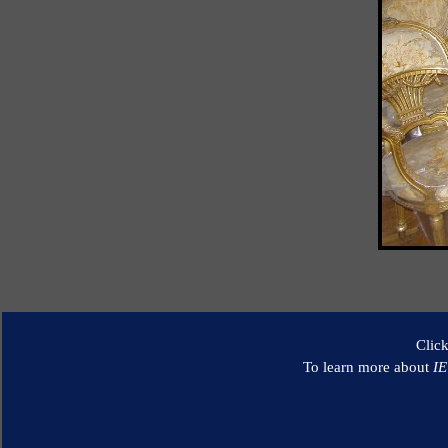
Clic
To learn more about
I