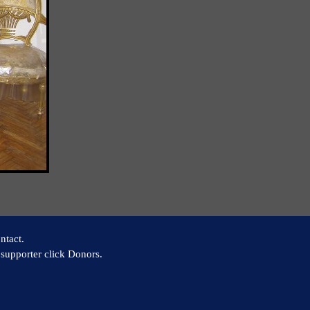
ntact.
supporter click Donors.