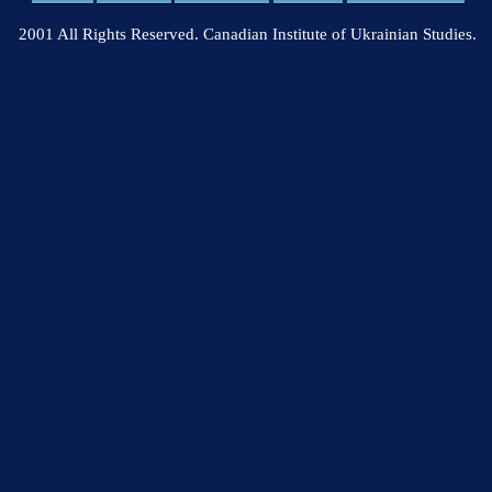
2001 All Rights Reserved. Canadian Institute of Ukrainian Studies.