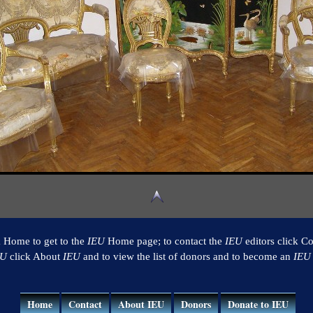
k Home to get to the
IEU
Home page; to contact the
IEU
editors click Co
EU
click About
IEU
and to view the list of donors and to become an
IEU
Home
Contact
About IEU
Donors
Donate to IEU