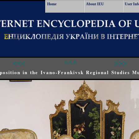
Home
About IEU
User Inf
<<<
^^^
>>>
position in the Ivano-Frankivsk Regional Studies M