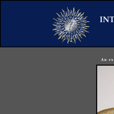
An ex