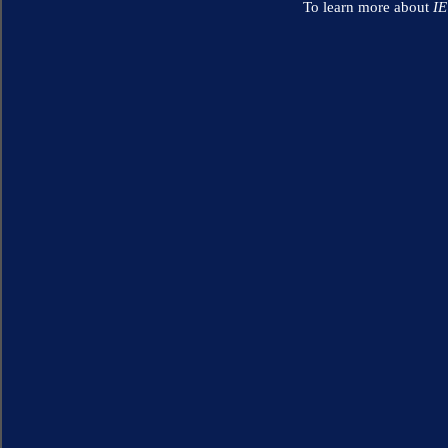
To learn more about
I