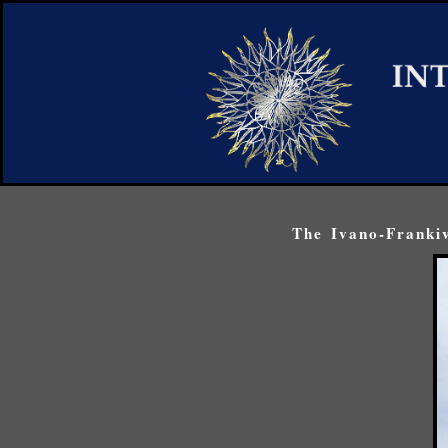
The Ivano-Frankiv