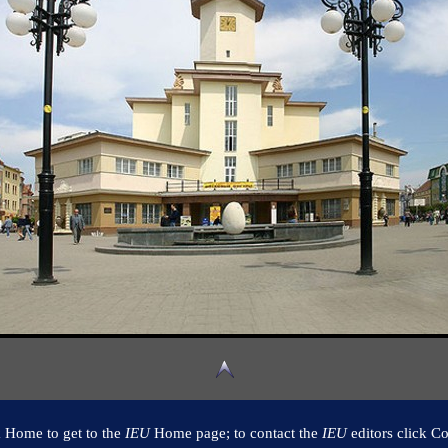
k Home to get to the
IEU
Home page; to contact the
IEU
editors click Co