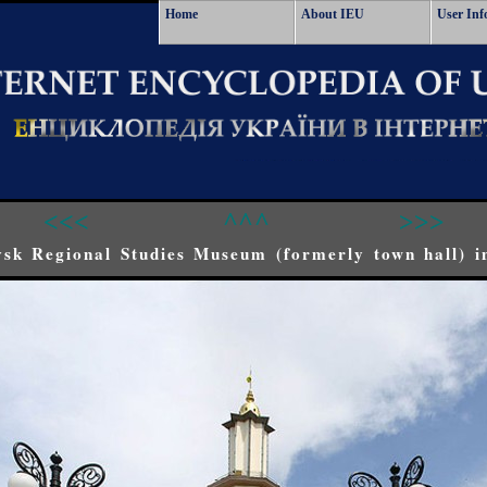
Home
About IEU
User Inf
<<<
^^^
>>>
sk Regional Studies Museum (formerly town hall) i