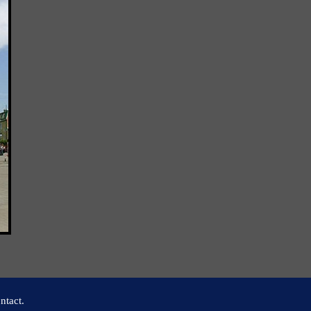
ntact.