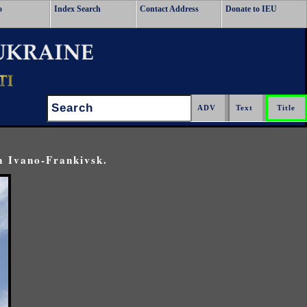
o
Index Search
Contact Address
Donate to IEU
Search:
n Ivano-Frankivsk.