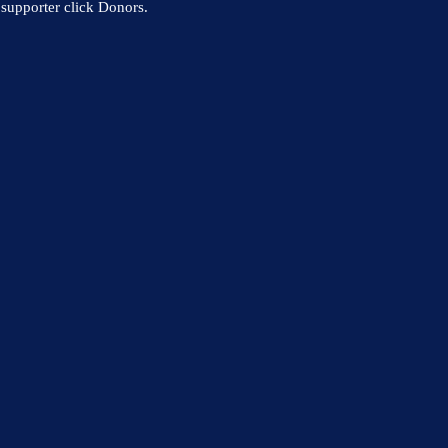
supporter click Donors.