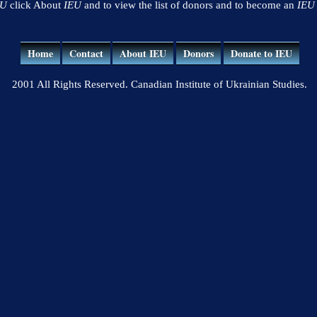
EU
click About
IEU
and to view the list of donors and to become an
IEU
Home
Contact
About IEU
Donors
Donate to IEU
2001 All Rights Reserved. Canadian Institute of Ukrainian Studies.