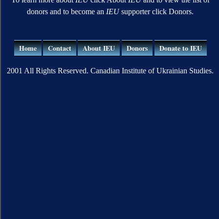
donors and to become an
IEU
supporter click Donors.
Home
Contact
About IEU
Donors
Donate to IEU
2001 All Rights Reserved. Canadian Institute of Ukrainian Studies.