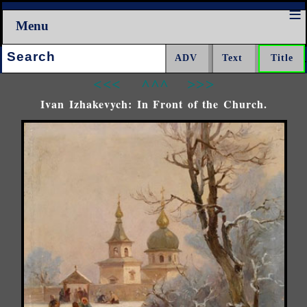
Menu
Search:
<<<
^^^
>>>
Ivan Izhakevych: In Front of the Church.