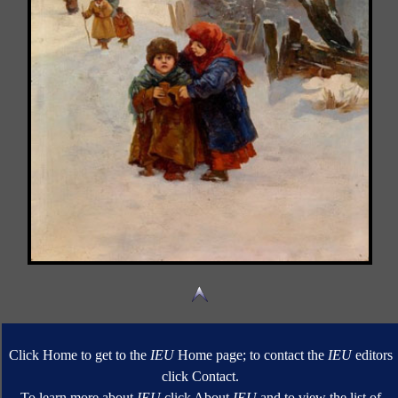
Click Home to get to the
IEU
Home page; to contact the
IEU
editors
click Contact.
To learn more about
IEU
click About
IEU
and to view the list of