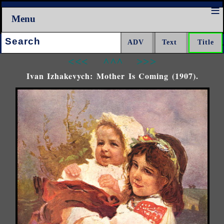
Menu
Search:
<<<
^^^
>>>
Ivan Izhakevych: Mother Is Coming (1907).