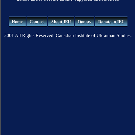
Home
Contact
About IEU
Donors
Donate to IEU
2001 All Rights Reserved. Canadian Institute of Ukrainian Studies.