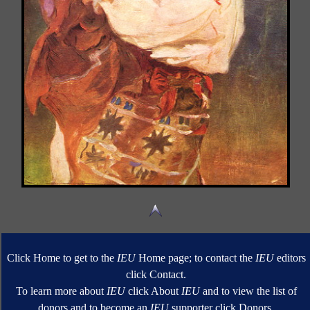
Click Home to get to the
IEU
Home page; to contact the
IEU
editors
click Contact.
To learn more about
IEU
click About
IEU
and to view the list of
donors and to become an
IEU
supporter click Donors.