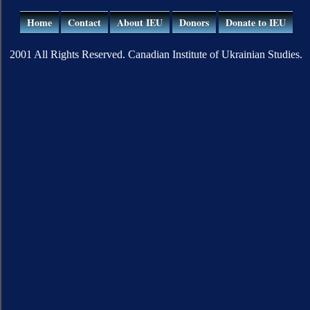
Home
Contact
About IEU
Donors
Donate to IEU
2001 All Rights Reserved. Canadian Institute of Ukrainian Studies.