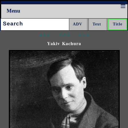
Menu
Search:
<<<
^^^
>>>
Yakiv Kachura