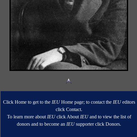
Click Home to get to the
IEU
Home page; to contact the
IEU
editors
click Contact.
To learn more about
IEU
click About
IEU
and to view the list of
donors and to become an
IEU
supporter click Donors.