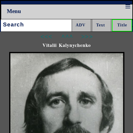
Menu
Search:
<<<
^^^
>>>
Vitalii Kalynychenko