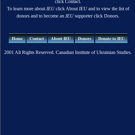
click Contact.
To learn more about
IEU
click About
IEU
and to view the list of
donors and to become an
IEU
supporter click Donors.
Home
Contact
About IEU
Donors
Donate to IEU
2001 All Rights Reserved. Canadian Institute of Ukrainian Studies.