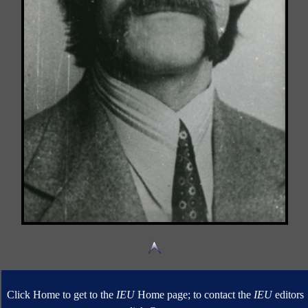
Click Home to get to the
IEU
Home page; to contact the
IEU
editors