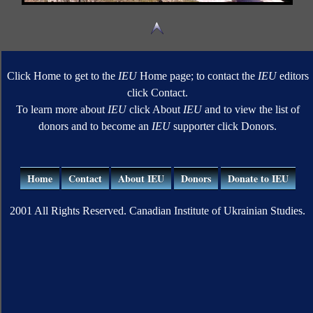
Click Home to get to the
IEU
Home page; to contact the
IEU
editors
click Contact.
To learn more about
IEU
click About
IEU
and to view the list of
donors and to become an
IEU
supporter click Donors.
Home
Contact
About IEU
Donors
Donate to IEU
2001 All Rights Reserved. Canadian Institute of Ukrainian Studies.