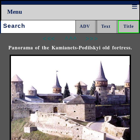
Menu
Search:
<<<
^^^
>>>
Panorama of the Kamianets-Podilskyi old fortress.