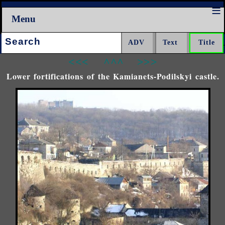
Menu
Search:
<<<
^^^
>>>
Lower fortifications of the Kamianets-Podilskyi castle.