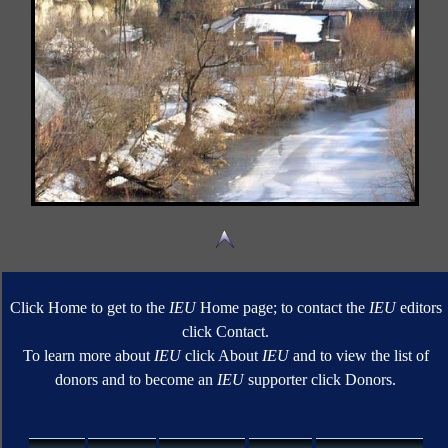
Click Home to get to the
IEU
Home page; to contact the
IEU
editors
click Contact.
To learn more about
IEU
click About
IEU
and to view the list of
donors and to become an
IEU
supporter click Donors.