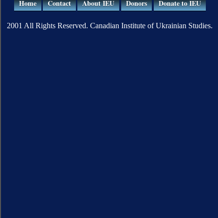
Home
Contact
About IEU
Donors
Donate to IEU
2001 All Rights Reserved. Canadian Institute of Ukrainian Studies.