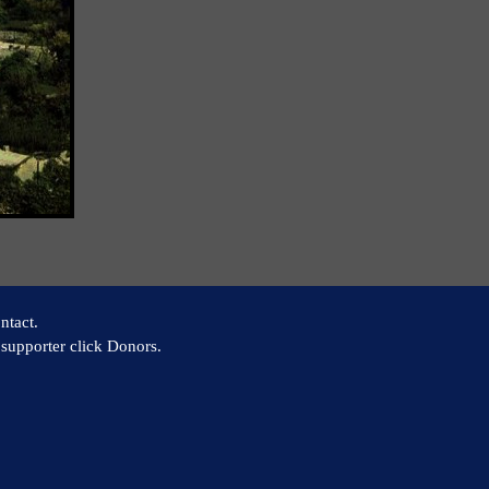
ntact.
supporter click Donors.