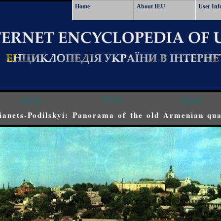
Home
About IEU
User Inf
<<<
^^^
>>>
anets-Podilskyi: Panorama of the old Armenian qua