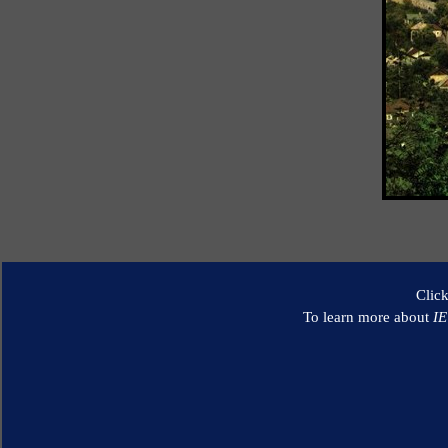
Clic
To learn more about
I