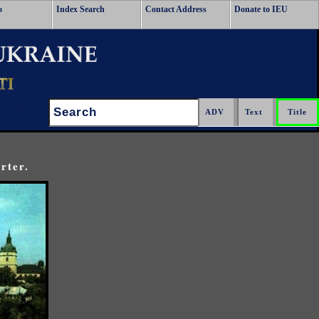
o
Index Search
Contact Address
Donate to IEU
Search:
rter.