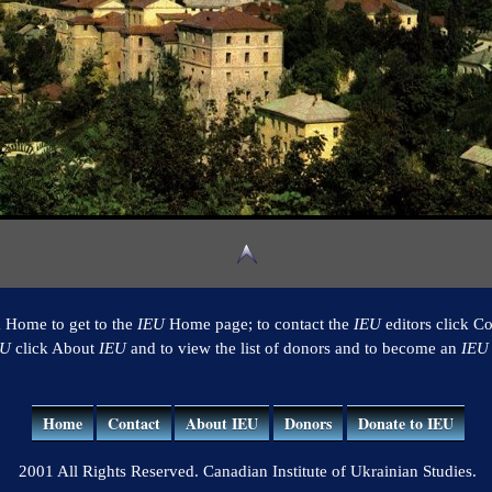
k Home to get to the
IEU
Home page; to contact the
IEU
editors click Co
EU
click About
IEU
and to view the list of donors and to become an
IEU
Home
Contact
About IEU
Donors
Donate to IEU
2001 All Rights Reserved. Canadian Institute of Ukrainian Studies.