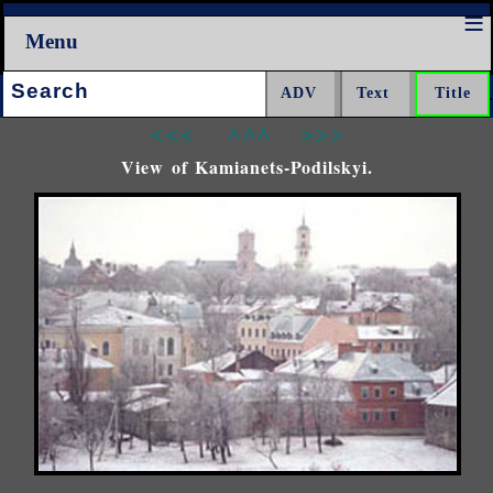
Menu
Search:
<<<
^^^
>>>
View of Kamianets-Podilskyi.