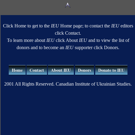
Click Home to get to the
IEU
Home page; to contact the
IEU
editors
click Contact.
To learn more about
IEU
click About
IEU
and to view the list of
donors and to become an
IEU
supporter click Donors.
Home
Contact
About IEU
Donors
Donate to IEU
2001 All Rights Reserved. Canadian Institute of Ukrainian Studies.