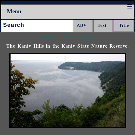
Menu
Search:
<<<
^^^
>>>
The Kaniv Hills in the Kaniv State Nature Reserve.