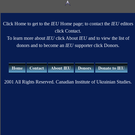
Click Home to get to the
IEU
Home page; to contact the
IEU
editors
click Contact.
To learn more about
IEU
click About
IEU
and to view the list of
donors and to become an
IEU
supporter click Donors.
Home
Contact
About IEU
Donors
Donate to IEU
2001 All Rights Reserved. Canadian Institute of Ukrainian Studies.