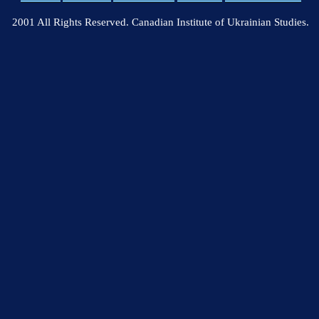
2001 All Rights Reserved. Canadian Institute of Ukrainian Studies.