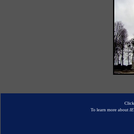
Clic
To learn more about
I