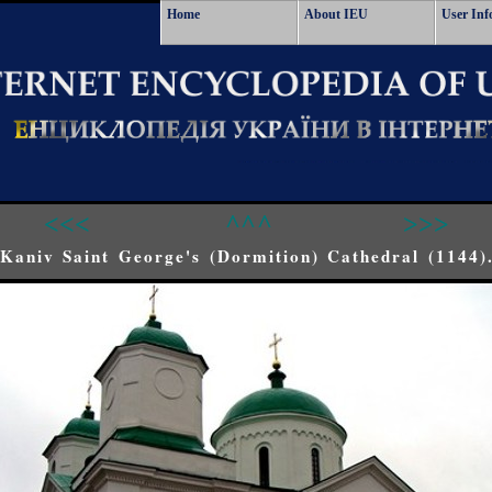
Home
About IEU
User Inf
<<<
^^^
>>>
Kaniv Saint George's (Dormition) Cathedral (1144)