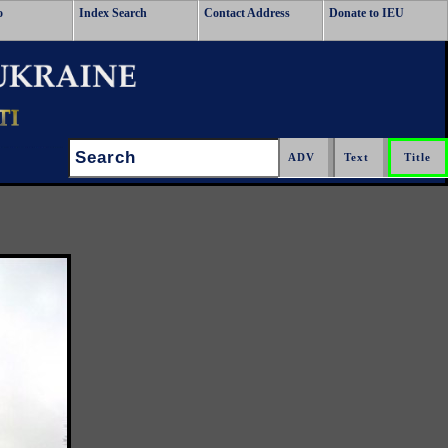
o
Index Search
Contact Address
Donate to IEU
Search:
.