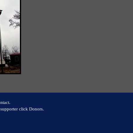
ntact.
supporter click Donors.