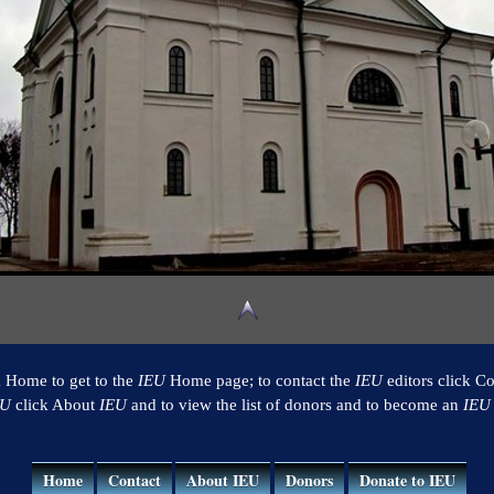
k Home to get to the
IEU
Home page; to contact the
IEU
editors click Co
EU
click About
IEU
and to view the list of donors and to become an
IEU
Home
Contact
About IEU
Donors
Donate to IEU