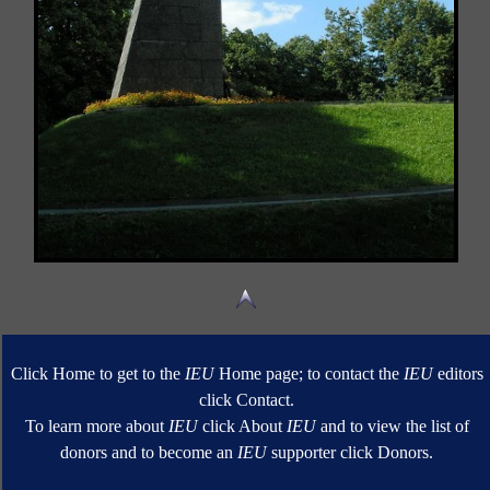
Click Home to get to the
IEU
Home page; to contact the
IEU
editors
click Contact.
To learn more about
IEU
click About
IEU
and to view the list of
donors and to become an
IEU
supporter click Donors.