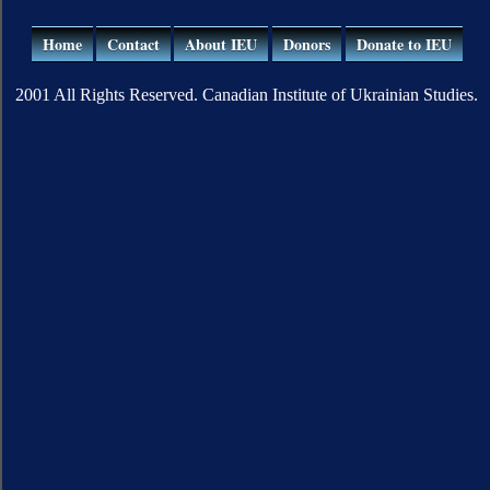
Home
Contact
About IEU
Donors
Donate to IEU
2001 All Rights Reserved. Canadian Institute of Ukrainian Studies.