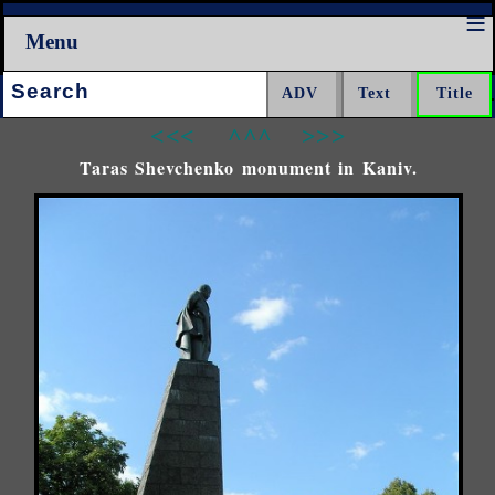
Menu
Search:
<<<
^^^
>>>
Taras Shevchenko monument in Kaniv.