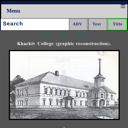
Menu
Search:
<<<
^^^
>>>
Kharkiv College (graphic reconstruction).