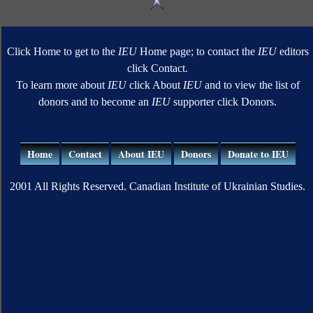
Click Home to get to the
IEU
Home page; to contact the
IEU
editors
click Contact.
To learn more about
IEU
click About
IEU
and to view the list of
donors and to become an
IEU
supporter click Donors.
Home
Contact
About IEU
Donors
Donate to IEU
2001 All Rights Reserved. Canadian Institute of Ukrainian Studies.