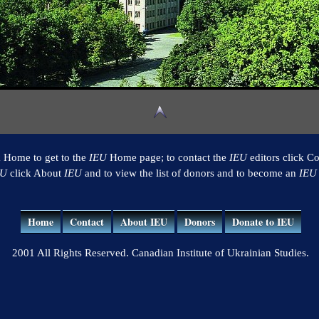
k Home to get to the
IEU
Home page; to contact the
IEU
editors click Co
EU
click About
IEU
and to view the list of donors and to become an
IEU
Home
Contact
About IEU
Donors
Donate to IEU
2001 All Rights Reserved. Canadian Institute of Ukrainian Studies.