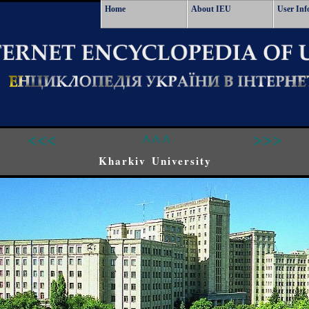
Home
About IEU
User Inf
<<<
^^^
>>>
Kharkiv University