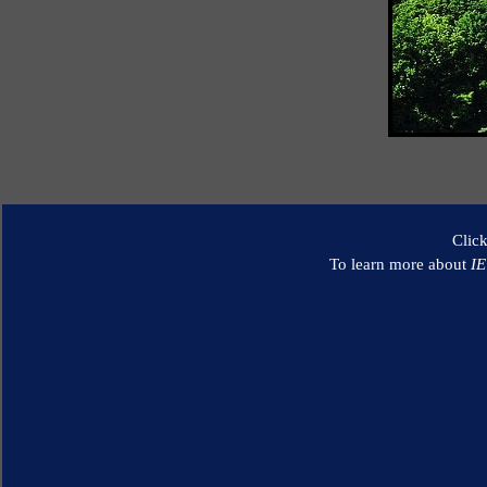
Clic
To learn more about
I