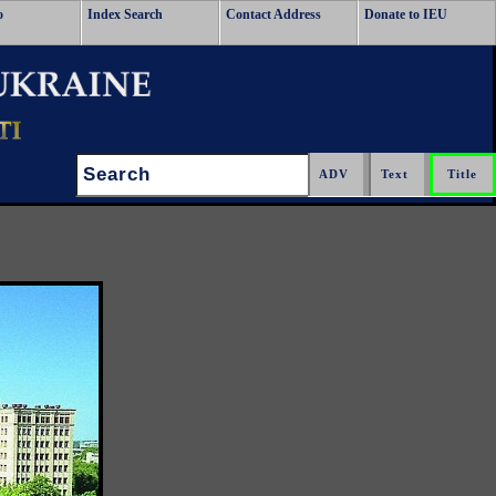
o
Index Search
Contact Address
Donate to IEU
Search: