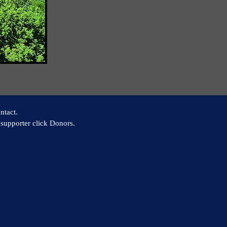
ntact.
supporter click Donors.