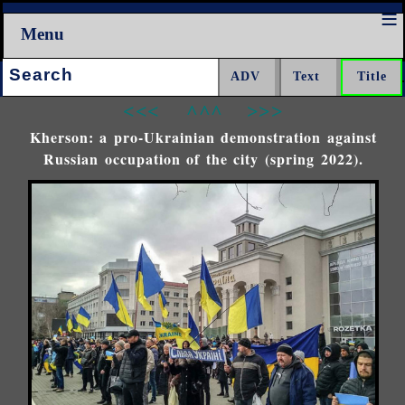
Menu
Search:
<<<
^^^
>>>
Kherson: a pro-Ukrainian demonstration against
Russian occupation of the city (spring 2022).