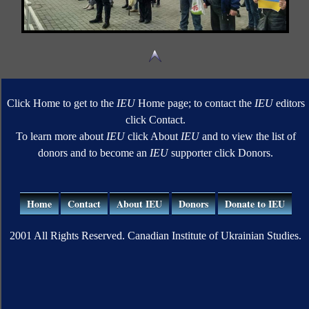
Click Home to get to the
IEU
Home page; to contact the
IEU
editors
click Contact.
To learn more about
IEU
click About
IEU
and to view the list of
donors and to become an
IEU
supporter click Donors.
Home
Contact
About IEU
Donors
Donate to IEU
2001 All Rights Reserved. Canadian Institute of Ukrainian Studies.