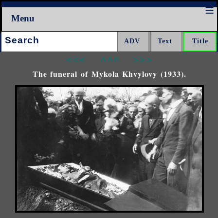
Menu
Search:
<<<
^^^
>>>
The funeral of Mykola Khvylovy (1933).