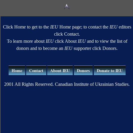
Click Home to get to the
IEU
Home page; to contact the
IEU
editors
click Contact.
To learn more about
IEU
click About
IEU
and to view the list of
donors and to become an
IEU
supporter click Donors.
Home
Contact
About IEU
Donors
Donate to IEU
2001 All Rights Reserved. Canadian Institute of Ukrainian Studies.