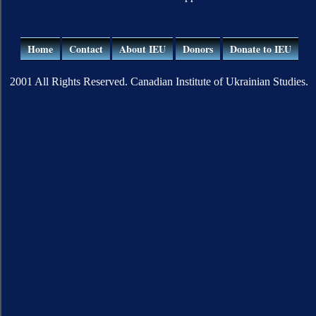
Home
Contact
About IEU
Donors
Donate to IEU
2001 All Rights Reserved. Canadian Institute of Ukrainian Studies.