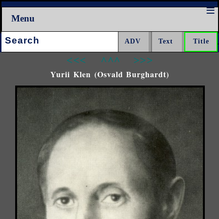
Menu
Search:
<<<
^^^
>>>
Yurii Klen (Osvald Burghardt)