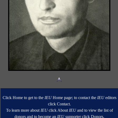
Click Home to get to the
IEU
Home page; to contact the
IEU
editors
click Contact.
To learn more about
IEU
click About
IEU
and to view the list of
donors and to become an
IEU
supporter click Donors.