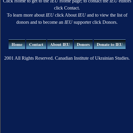
Click Home to get to the
IEU
Home page; to contact the
IEU
editors
click Contact.
To learn more about
IEU
click About
IEU
and to view the list of
donors and to become an
IEU
supporter click Donors.
Home
Contact
About IEU
Donors
Donate to IEU
2001 All Rights Reserved. Canadian Institute of Ukrainian Studies.