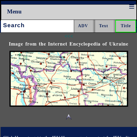
Menu
Search:
<<<
Image from the Internet Encyclopedia of Ukraine