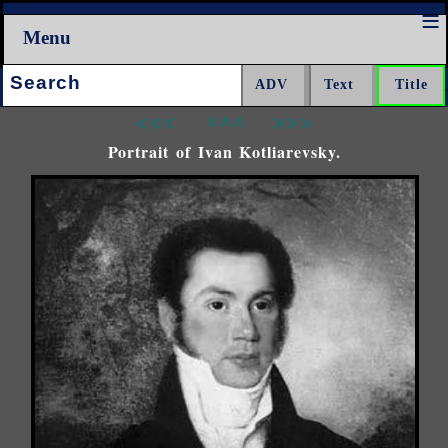
Menu
Search:
<<<
^^^
>>>
Portrait of Ivan Kotliarevsky.