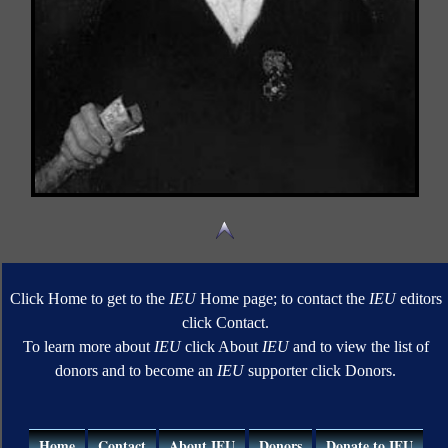
Click Home to get to the
IEU
Home page; to contact the
IEU
editors
click Contact.
To learn more about
IEU
click About
IEU
and to view the list of
donors and to become an
IEU
supporter click Donors.
Home
Contact
About IEU
Donors
Donate to IEU