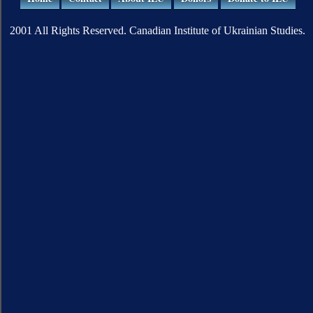
2001 All Rights Reserved. Canadian Institute of Ukrainian Studies.