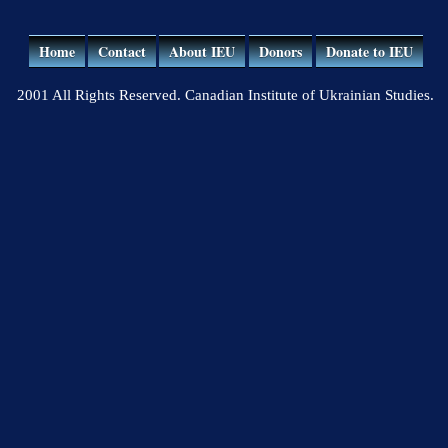
Home
Contact
About IEU
Donors
Donate to IEU
2001 All Rights Reserved. Canadian Institute of Ukrainian Studies.