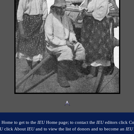
k Home to get to the
IEU
Home page; to contact the
IEU
editors click Co
EU
click About
IEU
and to view the list of donors and to become an
IEU