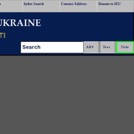
o
Index Search
Contact Address
Donate to IEU
Search: