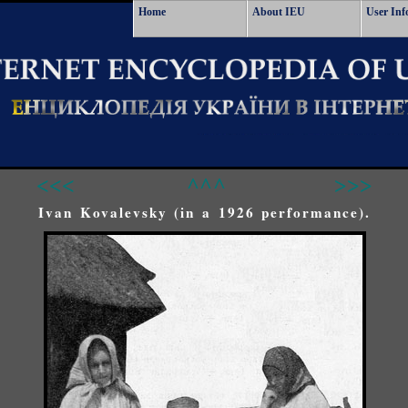
Home
About IEU
User Inf
<<<
^^^
>>>
Ivan Kovalevsky (in a 1926 performance).