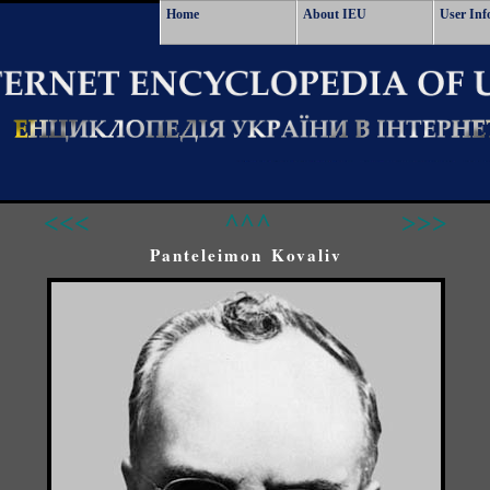
Home
About IEU
User Inf
<<<
^^^
>>>
Panteleimon Kovaliv