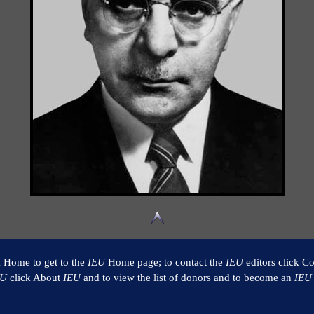
k Home to get to the
IEU
Home page; to contact the
IEU
editors click Co
EU
click About
IEU
and to view the list of donors and to become an
IEU