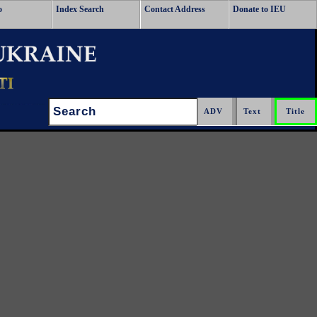
o
Index Search
Contact Address
Donate to IEU
Search: