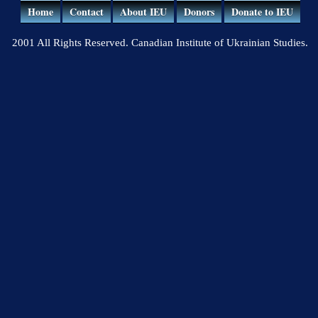
Home
Contact
About IEU
Donors
Donate to IEU
2001 All Rights Reserved. Canadian Institute of Ukrainian Studies.