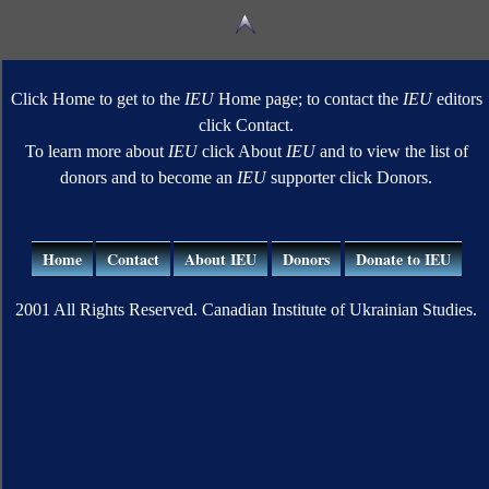
Click Home to get to the
IEU
Home page; to contact the
IEU
editors
click Contact.
To learn more about
IEU
click About
IEU
and to view the list of
donors and to become an
IEU
supporter click Donors.
Home
Contact
About IEU
Donors
Donate to IEU
2001 All Rights Reserved. Canadian Institute of Ukrainian Studies.