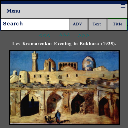
Menu
Search:
<<<
^^^
>>>
Lev Kramarenkо: Evening in Bukhara (1935).