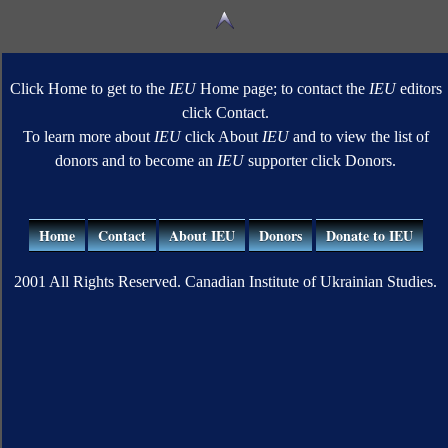
Click Home to get to the
IEU
Home page; to contact the
IEU
editors
click Contact.
To learn more about
IEU
click About
IEU
and to view the list of
donors and to become an
IEU
supporter click Donors.
Home
Contact
About IEU
Donors
Donate to IEU
2001 All Rights Reserved. Canadian Institute of Ukrainian Studies.