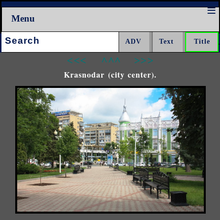
Menu
Search:
<<<
^^^
>>>
Krasnodar (city center).