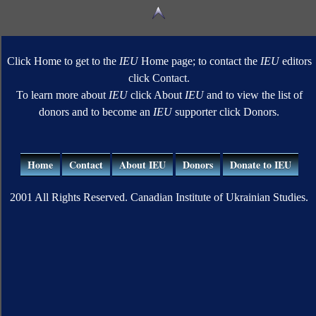
Click Home to get to the
IEU
Home page; to contact the
IEU
editors
click Contact.
To learn more about
IEU
click About
IEU
and to view the list of
donors and to become an
IEU
supporter click Donors.
Home
Contact
About IEU
Donors
Donate to IEU
2001 All Rights Reserved. Canadian Institute of Ukrainian Studies.