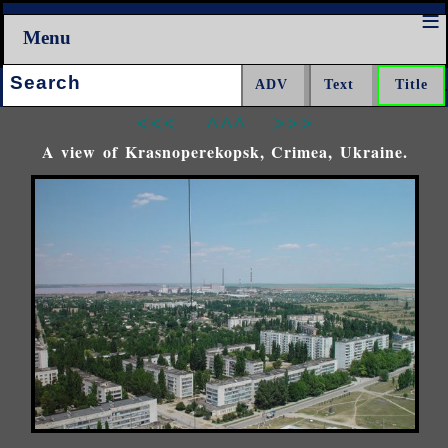
Menu
Search:
<<<
^^^
>>>
A view of Krasnoperekopsk, Crimea, Ukraine.