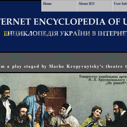
Home
About IEU
User Inf
<<<
^^^
>>>
om a play staged by Marko Kropyvnytsky's theatre t