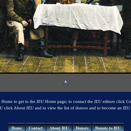
k Home to get to the
IEU
Home page; to contact the
IEU
editors click Co
EU
click About
IEU
and to view the list of donors and to become an
IEU
Home
Contact
About IEU
Donors
Donate to IEU