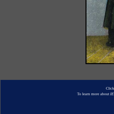
Clic
To learn more about
I