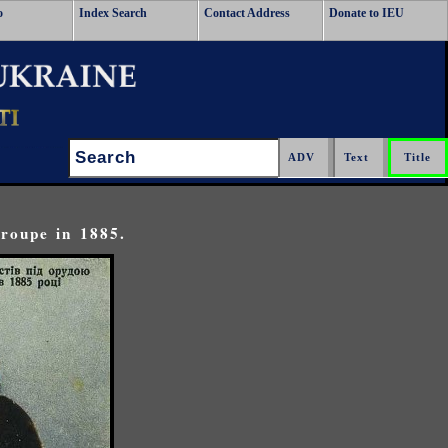
o
Index Search
Contact Address
Donate to IEU
Search:
roupe in 1885.