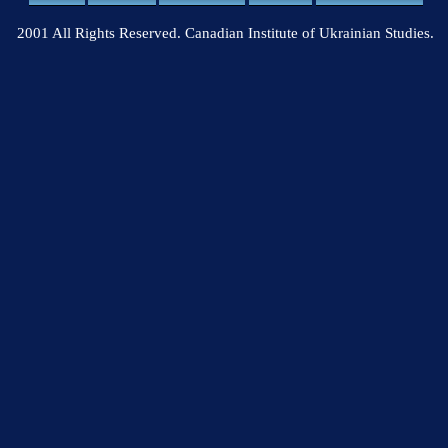
2001 All Rights Reserved. Canadian Institute of Ukrainian Studies.