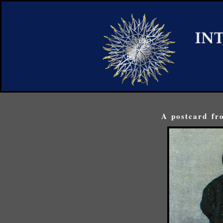
A postcard fr