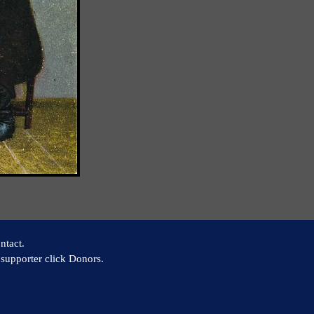
ntact.
supporter click Donors.