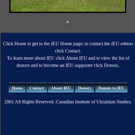
Click Home to get to the
IEU
Home page; to contact the
IEU
editors
click Contact.
To learn more about
IEU
click About
IEU
and to view the list of
donors and to become an
IEU
supporter click Donors.
Home
Contact
About IEU
Donors
Donate to IEU
2001 All Rights Reserved. Canadian Institute of Ukrainian Studies.