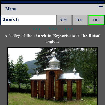
Menu
Search:
<<<
^^^
>>>
A belfry of the church in Kryvorivnia in the Hutsul
region.