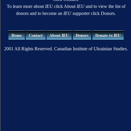
To learn more about
IEU
click About
IEU
and to view the list of
donors and to become an
IEU
supporter click Donors.
Home
Contact
About IEU
Donors
Donate to IEU
2001 All Rights Reserved. Canadian Institute of Ukrainian Studies.