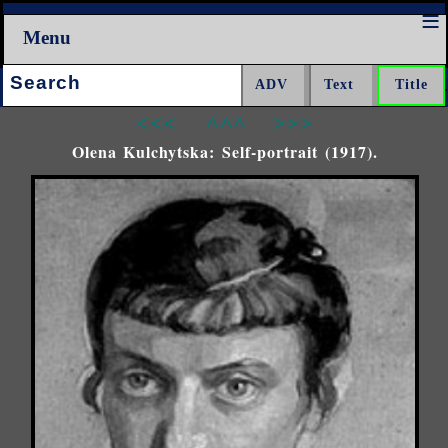
Menu
Search:
<<<
^^^
>>>
Olena Kulchytska: Self-portrait (1917).