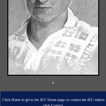
Click Home to get to the
IEU
Home page; to contact the
IEU
editors
click Contact.