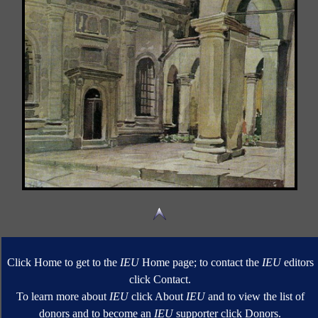
Click Home to get to the
IEU
Home page; to contact the
IEU
editors
click Contact.
To learn more about
IEU
click About
IEU
and to view the list of
donors and to become an
IEU
supporter click Donors.