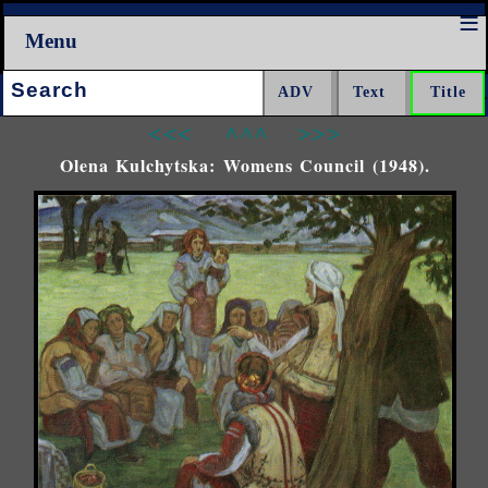
Menu
Search:
<<<
^^^
>>>
Olena Kulchytska: Womens Council (1948).