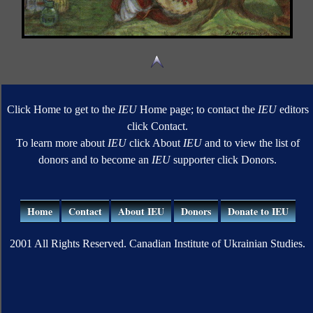
Click Home to get to the
IEU
Home page; to contact the
IEU
editors
click Contact.
To learn more about
IEU
click About
IEU
and to view the list of
donors and to become an
IEU
supporter click Donors.
Home
Contact
About IEU
Donors
Donate to IEU
2001 All Rights Reserved. Canadian Institute of Ukrainian Studies.