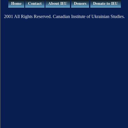
Home
Contact
About IEU
Donors
Donate to IEU
2001 All Rights Reserved. Canadian Institute of Ukrainian Studies.