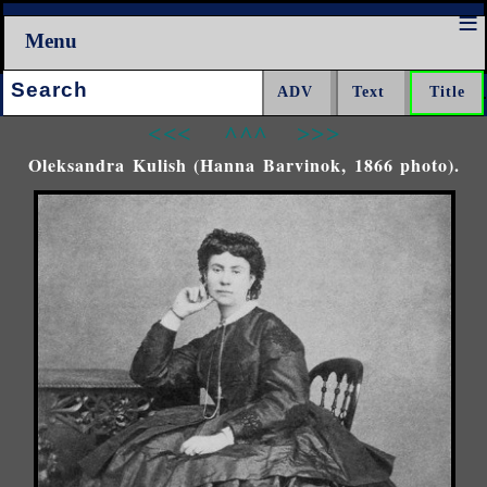
Menu
Search:
<<<
^^^
>>>
Oleksandra Kulish (Hanna Barvinok, 1866 photo).