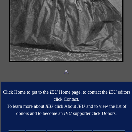
Click Home to get to the
IEU
Home page; to contact the
IEU
editors
click Contact.
To learn more about
IEU
click About
IEU
and to view the list of
donors and to become an
IEU
supporter click Donors.