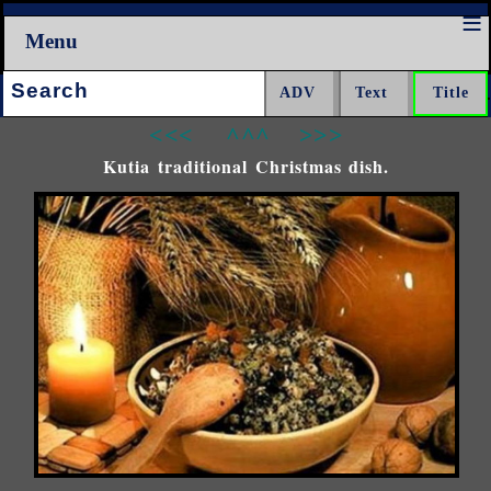
Menu
Search:
<<<
^^^
>>>
Kutia traditional Christmas dish.