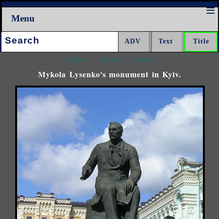
Menu
Search:
<<<
^^^
>>>
Mykola Lysenko's monument in Kyiv.