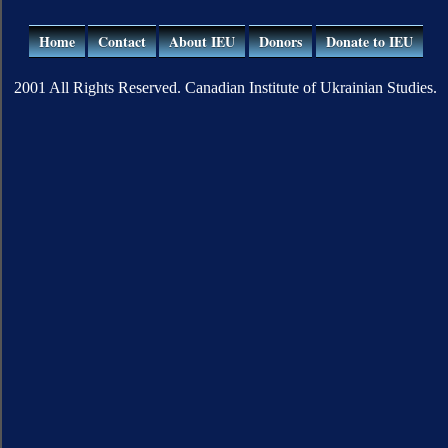
Home
Contact
About IEU
Donors
Donate to IEU
2001 All Rights Reserved. Canadian Institute of Ukrainian Studies.