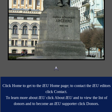
Click Home to get to the
IEU
Home page; to contact the
IEU
editors
click Contact.
To learn more about
IEU
click About
IEU
and to view the list of
donors and to become an
IEU
supporter click Donors.