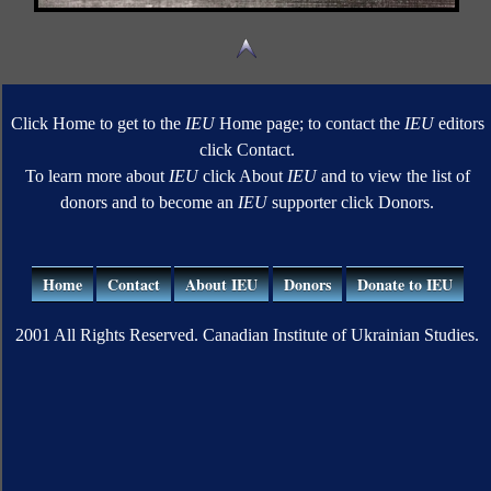
Click Home to get to the
IEU
Home page; to contact the
IEU
editors
click Contact.
To learn more about
IEU
click About
IEU
and to view the list of
donors and to become an
IEU
supporter click Donors.
Home
Contact
About IEU
Donors
Donate to IEU
2001 All Rights Reserved. Canadian Institute of Ukrainian Studies.