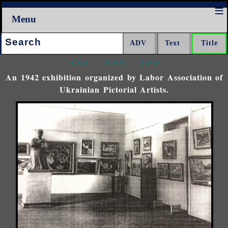
Menu
Search:
<<<
^^^
>>>
An 1942 exhibition organized by Labor Association of
Ukrainian Pictorial Artists.