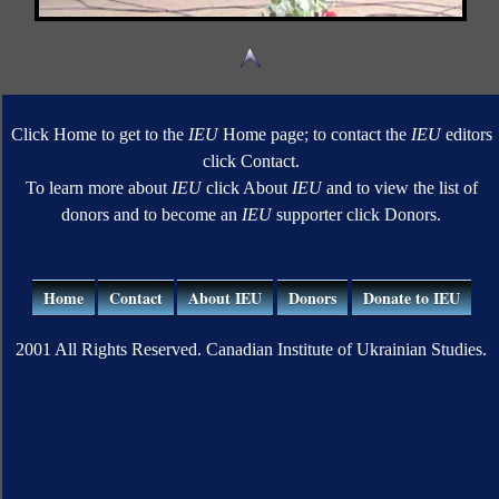
Click Home to get to the
IEU
Home page; to contact the
IEU
editors
click Contact.
To learn more about
IEU
click About
IEU
and to view the list of
donors and to become an
IEU
supporter click Donors.
Home
Contact
About IEU
Donors
Donate to IEU
2001 All Rights Reserved. Canadian Institute of Ukrainian Studies.