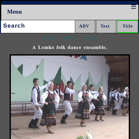
Menu
Search:
<<<
^^^
>>>
A Lemko folk dance ensamble.