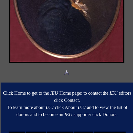
Click Home to get to the
IEU
Home page; to contact the
IEU
editors
click Contact.
To learn more about
IEU
click About
IEU
and to view the list of
donors and to become an
IEU
supporter click Donors.