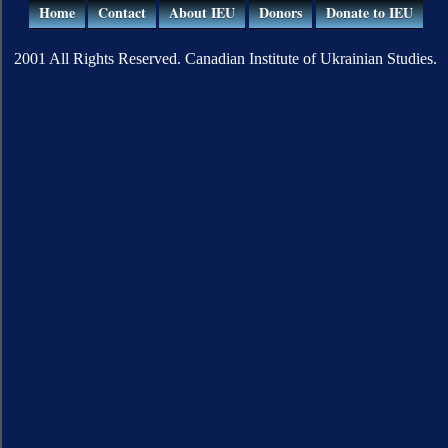
Home
Contact
About IEU
Donors
Donate to IEU
2001 All Rights Reserved. Canadian Institute of Ukrainian Studies.