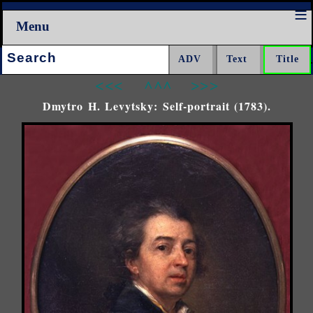
Menu
Search:
<<<
^^^
>>>
Dmytro H. Levytsky: Self-portrait (1783).