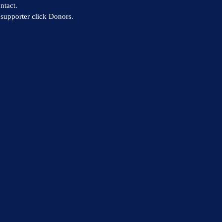
ntact.
supporter click Donors.