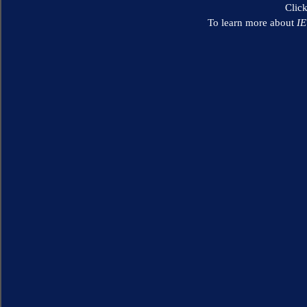
Clic
To learn more about
I