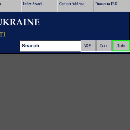
o
Index Search
Contact Address
Donate to IEU
Search: