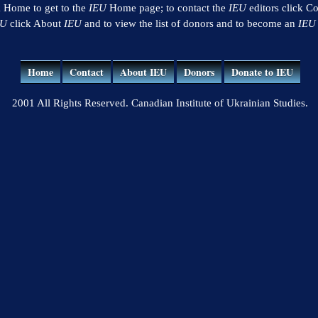
k Home to get to the
IEU
Home page; to contact the
IEU
editors click Co
EU
click About
IEU
and to view the list of donors and to become an
IEU
Home
Contact
About IEU
Donors
Donate to IEU
2001 All Rights Reserved. Canadian Institute of Ukrainian Studies.