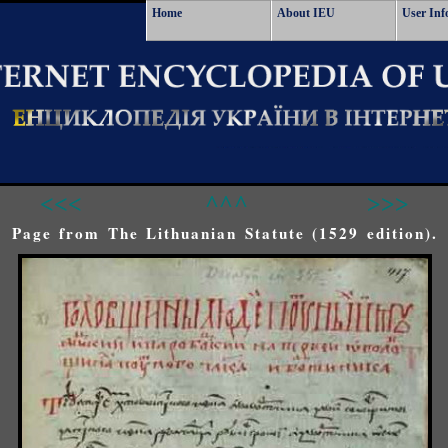
Home
About IEU
User Inf
<<<
^^^
>>>
Page from The Lithuanian Statute (1529 edition).