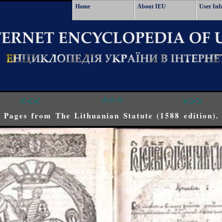
Home
About IEU
User Inf
<<<
^^^
>>>
Pages from The Lithuanian Statute (1588 edition).