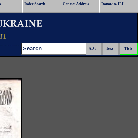
o
Index Search
Contact Address
Donate to IEU
Search: