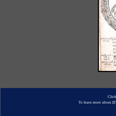
Clic
To learn more about
I