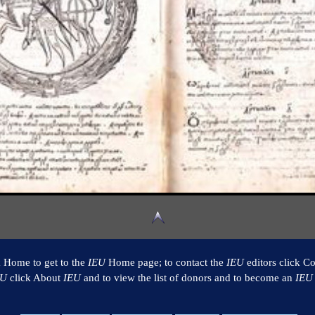
k Home to get to the
IEU
Home page; to contact the
IEU
editors click Co
EU
click About
IEU
and to view the list of donors and to become an
IEU