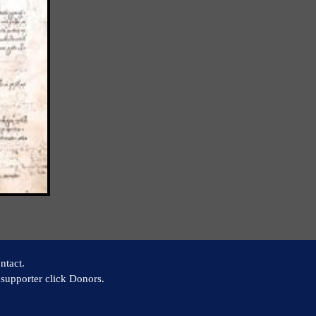
ntact.
supporter click Donors.