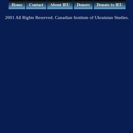
Home
Contact
About IEU
Donors
Donate to IEU
2001 All Rights Reserved. Canadian Institute of Ukrainian Studies.