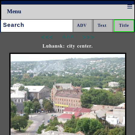
Menu
Search:
<<<
^^^
>>>
Luhansk: city center.