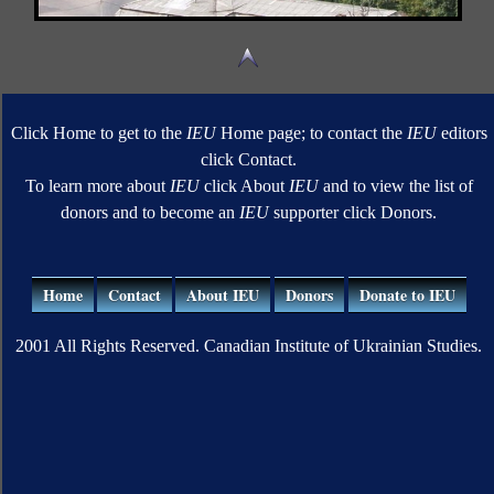
Click Home to get to the
IEU
Home page; to contact the
IEU
editors
click Contact.
To learn more about
IEU
click About
IEU
and to view the list of
donors and to become an
IEU
supporter click Donors.
Home
Contact
About IEU
Donors
Donate to IEU
2001 All Rights Reserved. Canadian Institute of Ukrainian Studies.