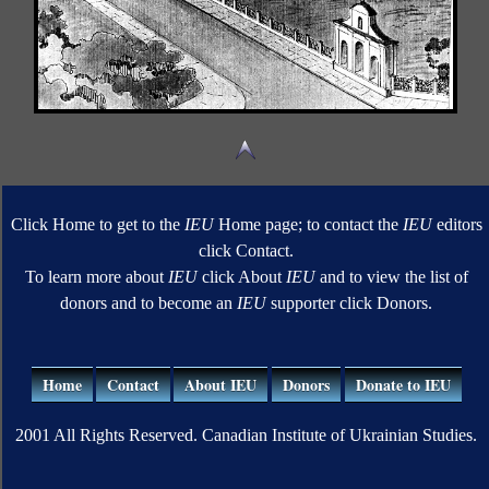
Click Home to get to the
IEU
Home page; to contact the
IEU
editors
click Contact.
To learn more about
IEU
click About
IEU
and to view the list of
donors and to become an
IEU
supporter click Donors.
Home
Contact
About IEU
Donors
Donate to IEU
2001 All Rights Reserved. Canadian Institute of Ukrainian Studies.