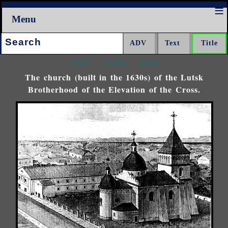
Menu
Search:
<<<
^^^
>>>
The church (built in the 1630s) of the Lutsk
Brotherhood of the Elevation of the Cross.