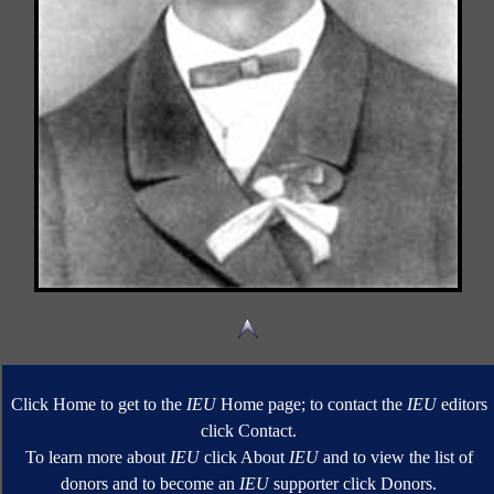
Click Home to get to the
IEU
Home page; to contact the
IEU
editors
click Contact.
To learn more about
IEU
click About
IEU
and to view the list of
donors and to become an
IEU
supporter click Donors.