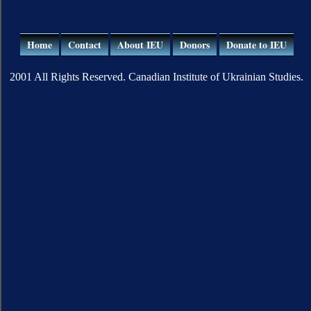
Home
Contact
About IEU
Donors
Donate to IEU
2001 All Rights Reserved. Canadian Institute of Ukrainian Studies.