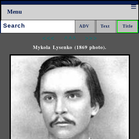
Menu
Search:
<<<
^^^
>>>
Mykola Lysenko (1869 photo).