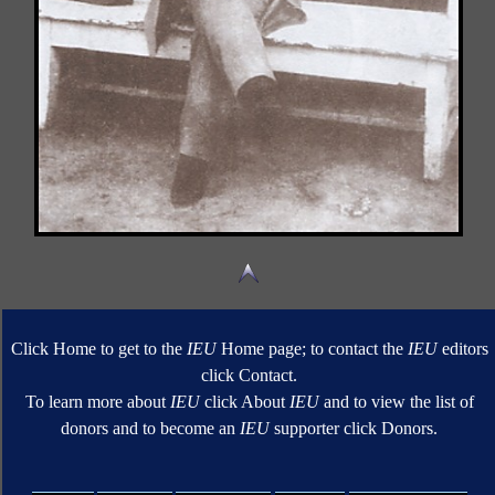
Click Home to get to the
IEU
Home page; to contact the
IEU
editors
click Contact.
To learn more about
IEU
click About
IEU
and to view the list of
donors and to become an
IEU
supporter click Donors.