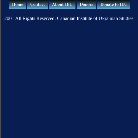
Home
Contact
About IEU
Donors
Donate to IEU
2001 All Rights Reserved. Canadian Institute of Ukrainian Studies.