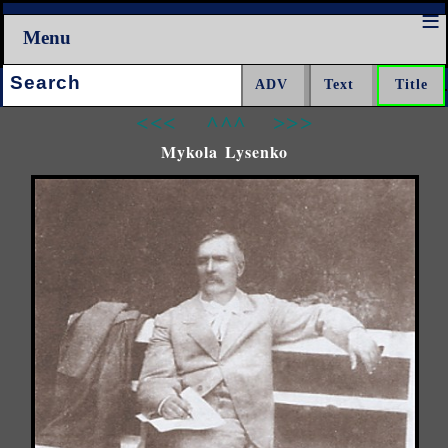
Menu
Search:
<<<
^^^
>>>
Mykola Lysenko