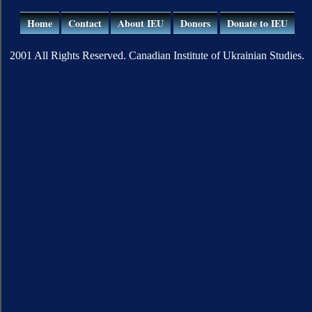
Home
Contact
About IEU
Donors
Donate to IEU
2001 All Rights Reserved. Canadian Institute of Ukrainian Studies.