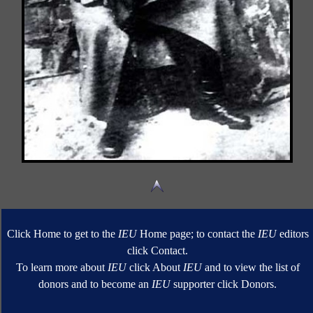
Click Home to get to the
IEU
Home page; to contact the
IEU
editors
click Contact.
To learn more about
IEU
click About
IEU
and to view the list of
donors and to become an
IEU
supporter click Donors.