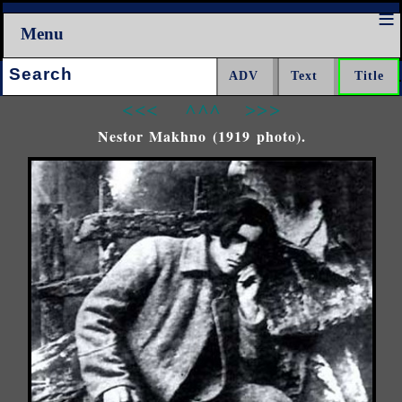
Menu
Search:
<<<
^^^
>>>
Nestor Makhno (1919 photo).