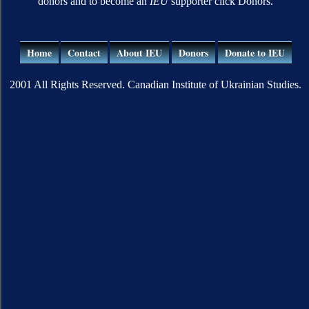
donors and to become an
IEU
supporter click Donors.
Home
Contact
About IEU
Donors
Donate to IEU
2001 All Rights Reserved. Canadian Institute of Ukrainian Studies.