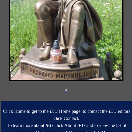
Click Home to get to the
IEU
Home page; to contact the
IEU
editors
click Contact.
To learn more about
IEU
click About
IEU
and to view the list of