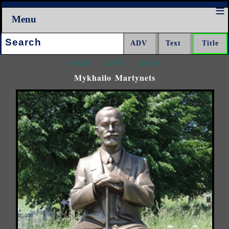
Menu
Search:
<<<
^^^
>>>
Mykhailo Martynets