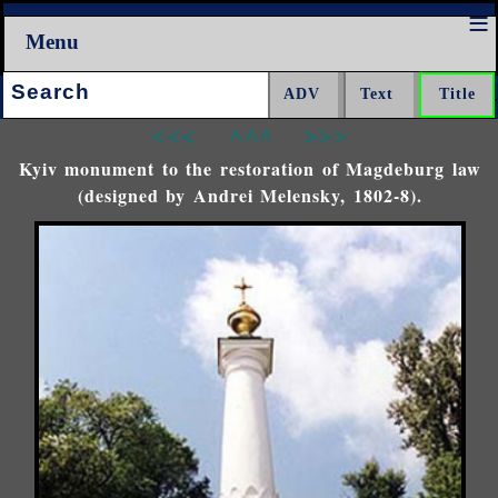
Menu
Search:
<<<
^^^
>>>
Kyiv monument to the restoration of Magdeburg law
(designed by Andrei Melensky, 1802-8).