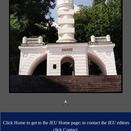
Click Home to get to the
IEU
Home page; to contact the
IEU
editors
click Contact.