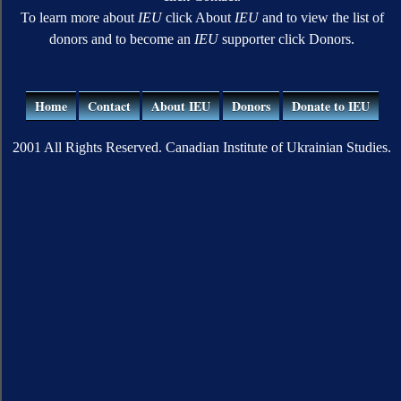
To learn more about
IEU
click About
IEU
and to view the list of
donors and to become an
IEU
supporter click Donors.
Home
Contact
About IEU
Donors
Donate to IEU
2001 All Rights Reserved. Canadian Institute of Ukrainian Studies.