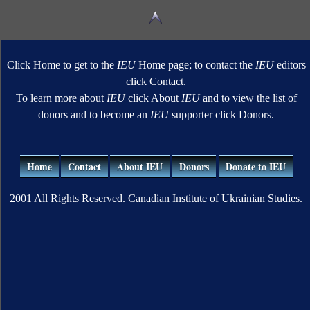
Click Home to get to the
IEU
Home page; to contact the
IEU
editors
click Contact.
To learn more about
IEU
click About
IEU
and to view the list of
donors and to become an
IEU
supporter click Donors.
Home
Contact
About IEU
Donors
Donate to IEU
2001 All Rights Reserved. Canadian Institute of Ukrainian Studies.