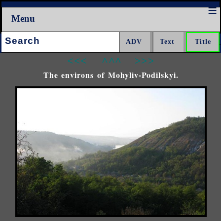
Menu
Search:
<<<
^^^
>>>
The environs of Mohyliv-Podilskyi.