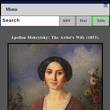
Menu
Search:
<<<
^^^
>>>
Apollon Mokrytsky: The Artist's Wife (1853).