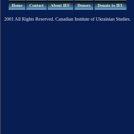
Home
Contact
About IEU
Donors
Donate to IEU
2001 All Rights Reserved. Canadian Institute of Ukrainian Studies.