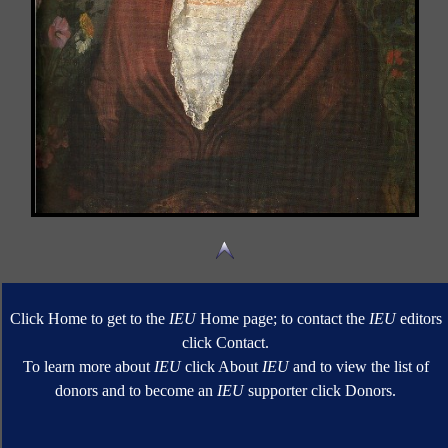
Click Home to get to the
IEU
Home page; to contact the
IEU
editors
click Contact.
To learn more about
IEU
click About
IEU
and to view the list of
donors and to become an
IEU
supporter click Donors.