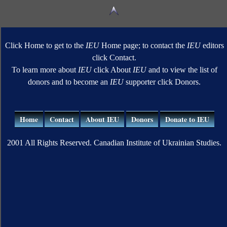
Click Home to get to the
IEU
Home page; to contact the
IEU
editors
click Contact.
To learn more about
IEU
click About
IEU
and to view the list of
donors and to become an
IEU
supporter click Donors.
Home
Contact
About IEU
Donors
Donate to IEU
2001 All Rights Reserved. Canadian Institute of Ukrainian Studies.