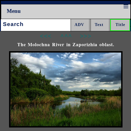
Menu
Search:
<<<
^^^
>>>
The Molochna River in Zaporizhia oblast.